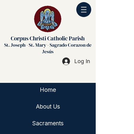
Corpus Christi Catholic Parish
St. Joseph - St. Mary - Sagrado Corazon de
Jesús
Log In
Home
About Us
Sacraments