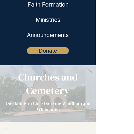
Faith Formation
Ministries
Announcements
Donate
Churches and
Cemetery
One family in Christ serving Windham and
Willimantic