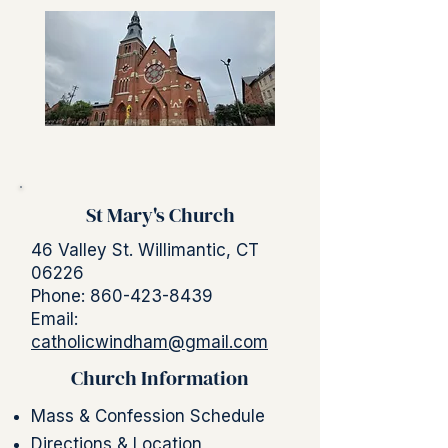
St Mary's Church
46 Valley St. Willimantic, CT
06226
Phone:
860-423-8439
Email:
catholicwindham@gmail.com
Church Information
Mass & Confession Schedule
Directions & Location