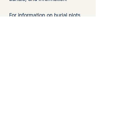
For information on burial plots
or cemetery services, please
contact the Parish Office at
860-423-8439
or e
mail:
catholicwindham@gmail.com
Directions to Cemetery
View Cemetery Map