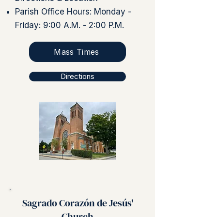
Parish Office Hours: Monday -
Friday: 9:00 A.M. - 2:00 P.M.
Mass Times
Directions
Sagrado Corazón de Jesús'
Church