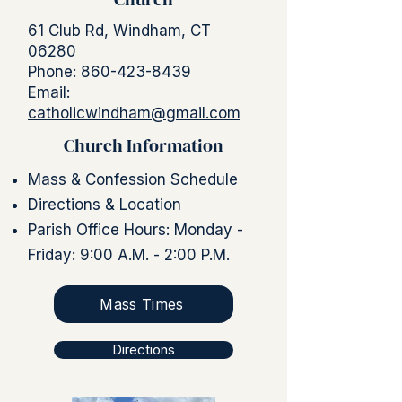
61 Club Rd, Windham, CT
06280
Phone:
860-423-8439
Email:
catholicwindham@gmail.com
Church Information
Mass & Confession Schedule
Directions & Location
Parish Office Hours: Monday -
Friday: 9:00 A.M. - 2:00 P.M.
Mass Times
Directions