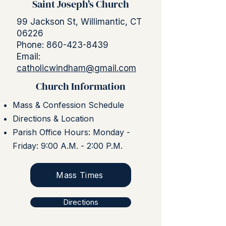
Saint Joseph's Church
99 Jackson St, Willimantic, CT
06226
Phone:
860-423-8439
Email:
catholicwindham@gmail.com
Church Information
Mass & Confession Schedule
Directions & Location
Parish Office Hours: Monday -
Friday: 9:00 A.M. - 2:00 P.M.
Mass Times
Directions