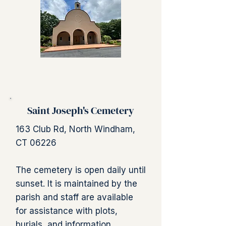
Saint Joseph's Cemetery
163 Club Rd, North Windham,
CT 06226
The cemetery is open daily until
sunset. It is maintained by the
parish and staff are available
for assistance with plots,
burials, and information.