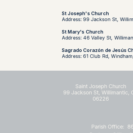
St Joseph's Church
Address: 99 Jackson St, Willi
St Mary's Church
Address: 46 Valley St, Willima
Sagrado Corazón de Jesús C
Address: 61 Club Rd, Windham
Saint Joseph Church
99 Jackson St, Willimantic,
06226
Parish Office: 