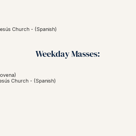
esús Church - (Spanish)
Weekday Masses:
ovena)
esús Church -
(Spanish)