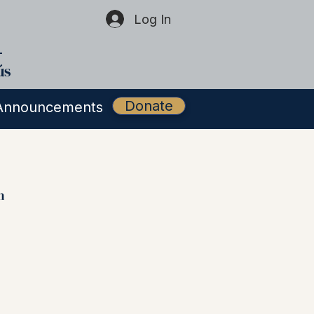
Log In
ús
Donate
Announcements
h