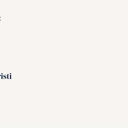
:
isti