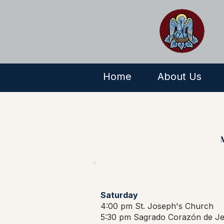
Home
About Us
Saturday
4:00 pm St. Joseph's Church
5:30 pm Sagrado Corazón de Je