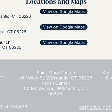
Locations and Maps
View on Google Maps
mantic, CT 06226
View on Google Maps
ntic, CT 06226
hurch
View on Google Maps
, CT 06226
Saint Mary Church
Sagr
 CT
46 Valley St, Willimantic, CT 06226
61 
Parish Center:
80 Maple Ave., Willimantic, CT
06226
860-423-8439
catholicwin