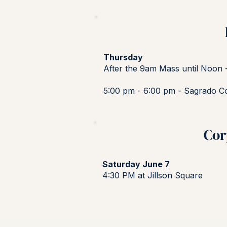
Thursday
After the 9am Mass until Noon 
5:00 pm - 6:00 pm - Sagrado C
Cor
Saturday June 7
4:30 PM at Jillson Square