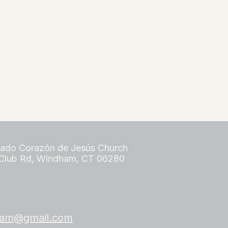
ado Corazón de Jesús Church
Club Rd, Windham, CT 06280​
dham@gmail.com