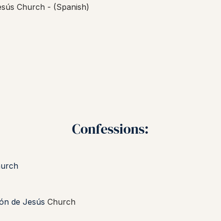
esús Church -
(Spanish)
Confessions:
hurch
zón de Jesús
Church