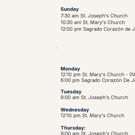
Sunday
7:30 am St. Joseph's Church
10:30 am St. Mary's Church
12:00 pm Sagrado Corazón de J
Monday
12:10 pm St. Mary's Church -
(N
6:00 pm Sagrado Corazón De J
Tuesday
9:00 am St. Joseph's Church
Wednesday
12:10 pm St. Mary's Church
Thursday:
9:00 am St. Joseph's Church