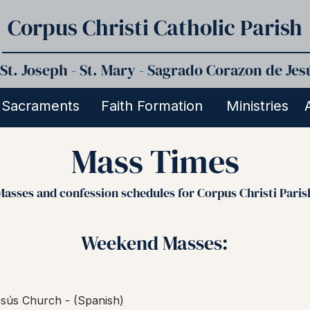
Corpus Christi Catholic Parish
St. Joseph - St. Mary - Sagrado Corazon de Jes
Sacraments
Faith Formation
Ministries
Mass Times
Masses and confession schedules for Corpus Christi Paris
Weekend Masses:
sús Church - (Spanish)