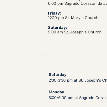
6:00 pm Sagrado Corazón de J
Friday:
12:10 pm St. Mary's Church
Saturday:
9:00 am St. Joseph's Church
Saturday
2:30-3:30 pm at St. Joseph's C
Monday
5:00-6:00 pm at Sagrado Cora