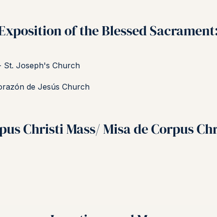
Exposition of the Blessed Sacrament
- St. Joseph's Church
orazón de Jesús Church
pus Christi Mass/ Misa de Corpus Chr