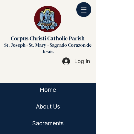
Corpus Christi Catholic Parish
St. Joseph - St. Mary - Sagrado Corazon de
Jesús
Log In
Home
About Us
Sacraments