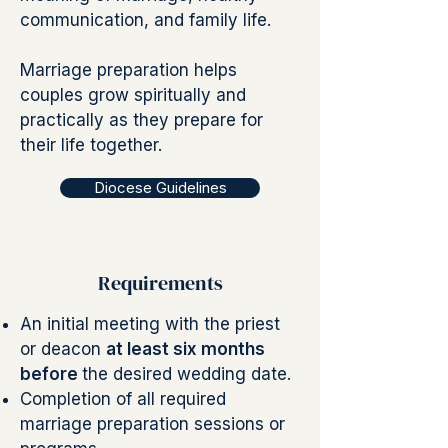
communication, and family life.
Marriage preparation helps
couples grow spiritually and
practically as they prepare for
their life together.
Diocese Guidelines
Requirements
An initial meeting with the priest
or deacon
at least six months
before
the desired wedding date.
Completion of all required
marriage preparation sessions or