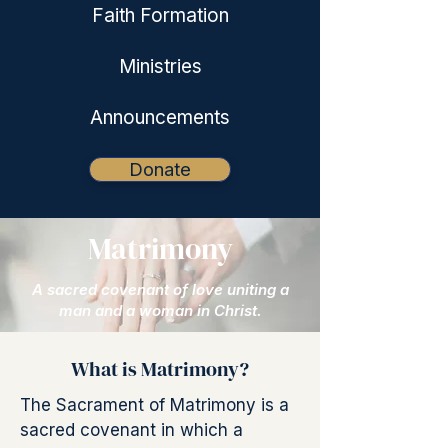
Faith Formation
Ministries
Announcements
Donate
Matrimony
A sacred covenant of love uniting a
man and a woman in Christ.
What is Matrimony?
The Sacrament of Matrimony is a
sacred covenant in which a