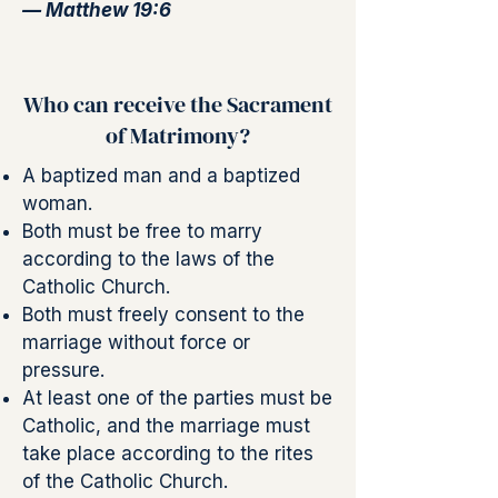
— Matthew 19:6
Who can receive the Sacrament
of Matrimony?
A baptized man and a baptized
woman.
Both must be free to marry
according to the laws of the
Catholic Church.
Both must freely consent to the
marriage without force or
pressure.
At least one of the parties must be
Catholic, and the marriage must
take place according to the rites
of the Catholic Church.