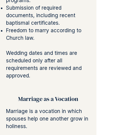
programs.
Submission of required
documents, including recent
baptismal certificates.
Freedom to marry according to
Church law.
Wedding dates and times are
scheduled only after all
requirements are reviewed and
approved.
Marriage as a Vocation
Marriage is a vocation in which
spouses help one another grow in
holiness.