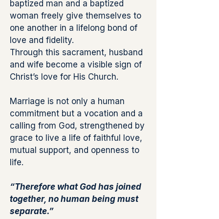
baptized man and a baptized
woman freely give themselves to
one another in a lifelong bond of
love and fidelity.
Through this sacrament, husband
and wife become a visible sign of
Christ’s love for His Church.
Marriage is not only a human
commitment but a vocation and a
calling from God, strengthened by
grace to live a life of faithful love,
mutual support, and openness to
life.
“Therefore what God has joined
together, no human being must
separate.”