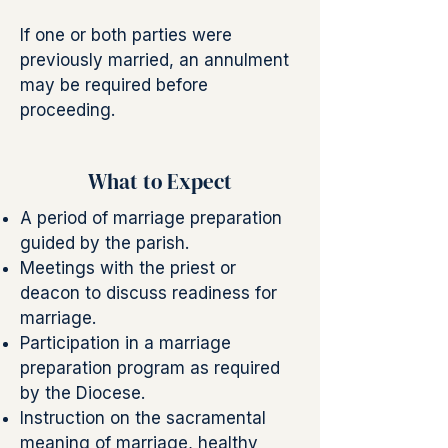
If one or both parties were
previously married, an annulment
may be required before
proceeding.
What to Expect
A period of marriage preparation
guided by the parish.
Meetings with the priest or
deacon to discuss readiness for
marriage.
Participation in a marriage
preparation program as required
by the Diocese.
Instruction on the sacramental
meaning of marriage, healthy