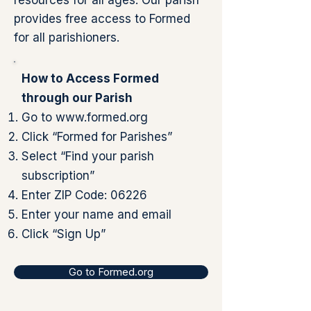
resources for all ages. Our parish
provides free access to Formed
for all parishioners.
How to Access Formed
through our Parish
Go to
www.formed.org
Click “Formed for Parishes”
Select “Find your parish
subscription”
Enter ZIP Code: 06226
Enter your name and email
Click “Sign Up”
Go to Formed.org