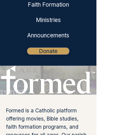
Faith Formation
Ministries
Announcements
Donate
Formed is a Catholic platform
offering movies, Bible studies,
faith formation programs, and