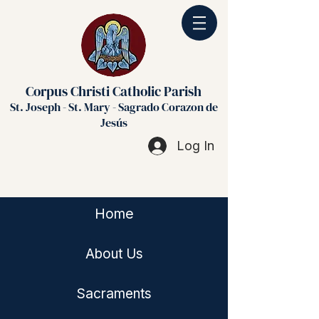
Corpus Christi Catholic Parish
St. Joseph - St. Mary - Sagrado Corazon de
Jesús
Log In
Home
About Us
Sacraments